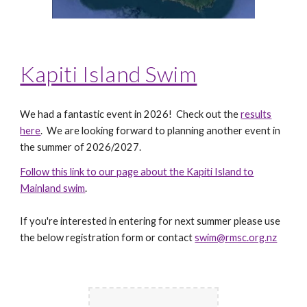
Kapiti Island Swim
We had a fantastic event in 2026! Check out the
results
here
. We are looking forward to planning another event in
the summer of 2026/2027.
Follow this link to our page about the Kapiti Island to
Mainland swim
.
If you're interested in entering for next summer please use
the below registration form or contact
swim@rmsc.org.nz