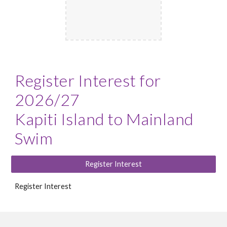
Register Interest for
2026/27
Kapiti Island to Mainland
Swim
Register Interest
Register Interest