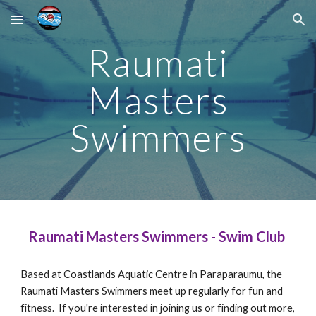
Skip to main content
Skip to navigation
Raumati
Masters
Swimmers
Raumati Masters Swimmers - Swim Club
Based at Coastlands Aquatic Centre in Paraparaumu, the
Raumati Masters Swimmers meet up regularly for fun and
fitness. If you're interested in joining us or finding out more,