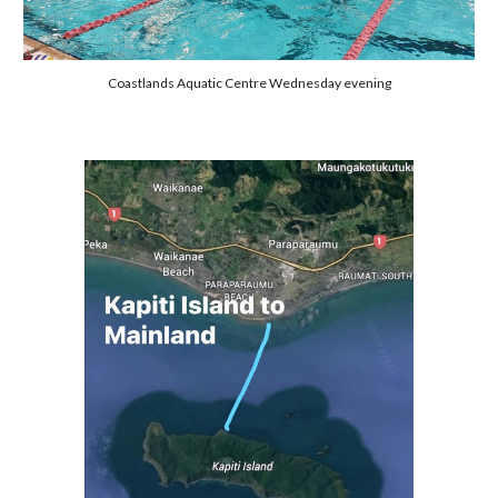
Coastlands Aquatic Centre Wednesday evening