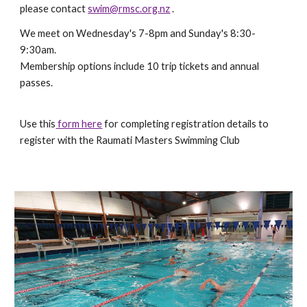
please contact
swim@rmsc.org.nz
.
We meet on Wednesday's 7-8pm and Sunday's 8:30-
9:30am.
Membership options include 10 trip tickets and annual
passes.
Use this
form here
for completing registration details to
register with the Raumati Masters Swimming Club